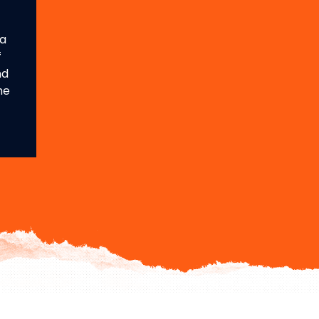
 a
f
nd
he