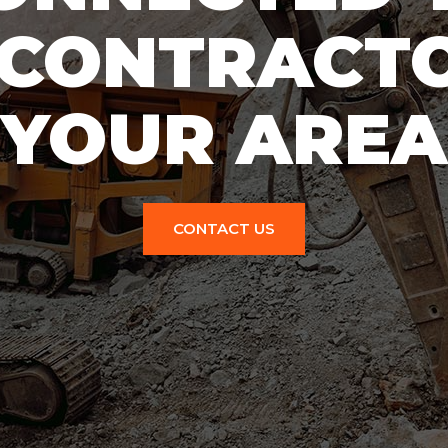
 CONTRACTO
YOUR AREA
CONTACT US