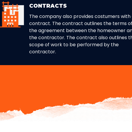
CONTRACTS
The company also provides costumers with
contract. The contract outlines the terms o
the agreement between the homeowner a
the contractor. The contract also outlines t
scope of work to be performed by the
contractor.