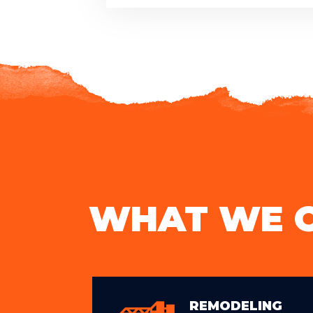
WHAT WE 
REMODELING