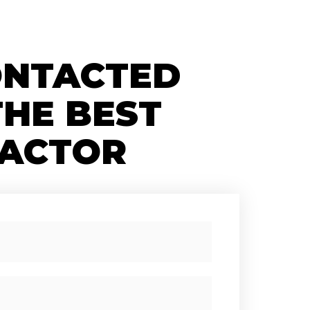
ONTACTED
THE BEST
ACTOR