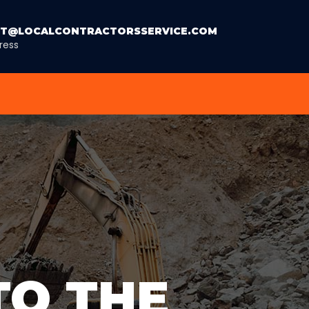
T@LOCALCONTRACTORSSERVICE.COM
ress
TO THE