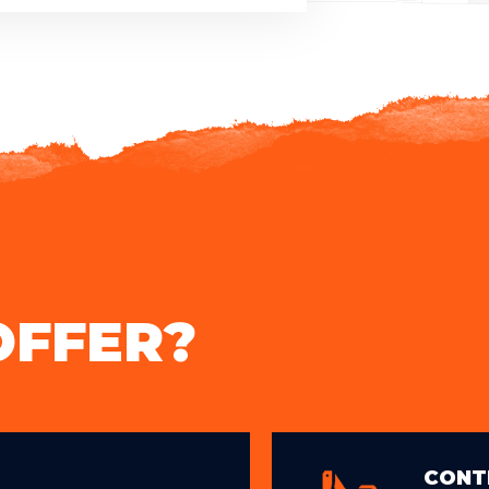
OFFER?
CONT