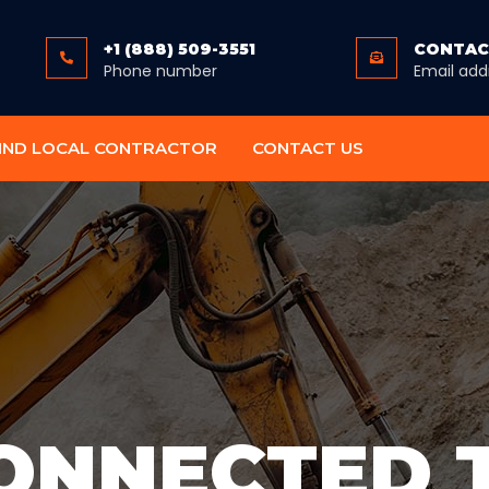
+1 (888) 509-3551
CONTAC
Phone number
Email add
IND LOCAL CONTRACTOR
CONTACT US
ONNECTED 