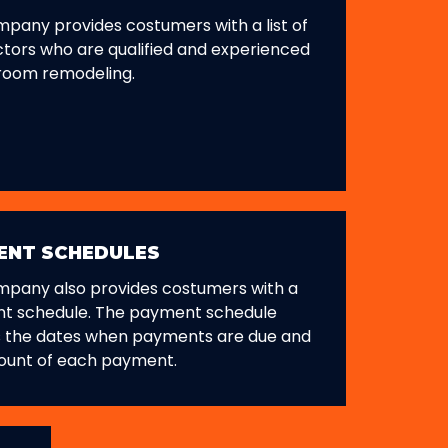
pany provides costumers with a list of
tors who are qualified and experienced
room remodeling.
ENT SCHEDULES
mpany also provides costumers with a
t schedule. The payment schedule
s the dates when payments are due and
ount of each payment.