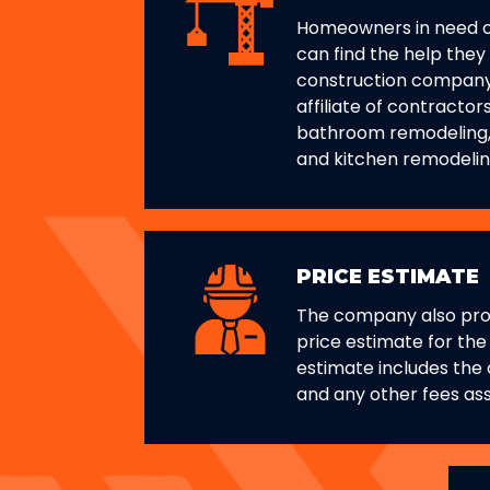
Homeowners in need 
can find the help they
construction company
affiliate of contractor
bathroom remodeling
and kitchen remodelin
PRICE ESTIMATE
The company also pro
price estimate for the
estimate includes the c
and any other fees ass