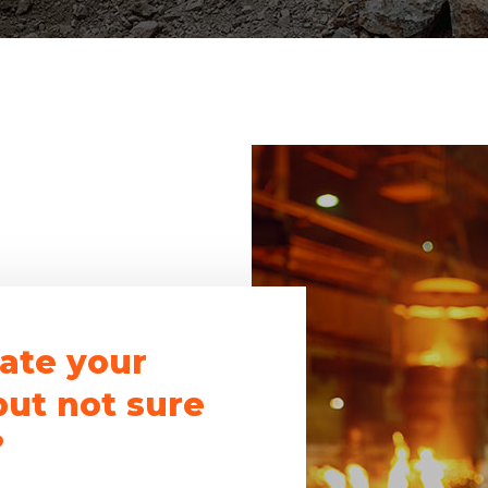
ate your
but not sure
?