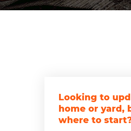
Looking to upd
home or yard, 
where to start