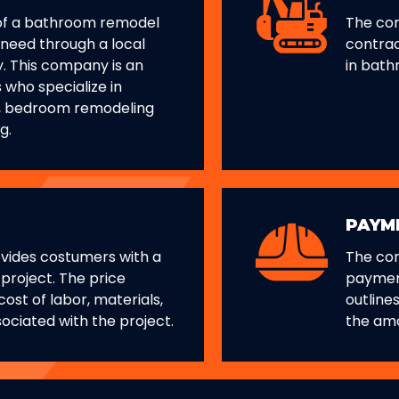
of a bathroom remodel
The com
 need through a local
contrac
. This company is an
in bath
s who specialize in
, bedroom remodeling
g.
PAYM
vides costumers with a
The co
 project. The price
paymen
ost of labor, materials,
outline
ociated with the project.
the am