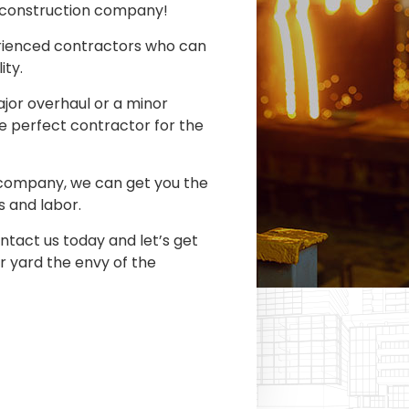
l construction company!
rienced contractors who can
ity.
jor overhaul or a minor
e perfect contractor for the
 company, we can get you the
s and labor.
ntact us today and let’s get
 yard the envy of the