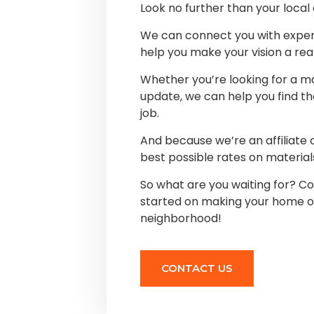
Look no further than your loca
We can connect you with expe
help you make your vision a real
Whether you’re looking for a ma
update, we can help you find th
job.
And because we’re an affiliate
best possible rates on material
So what are you waiting for? Co
started on making your home or
neighborhood!
CONTACT US