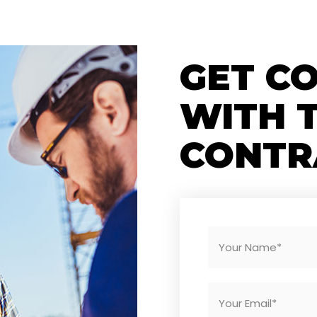
GET C
WITH 
CONTR