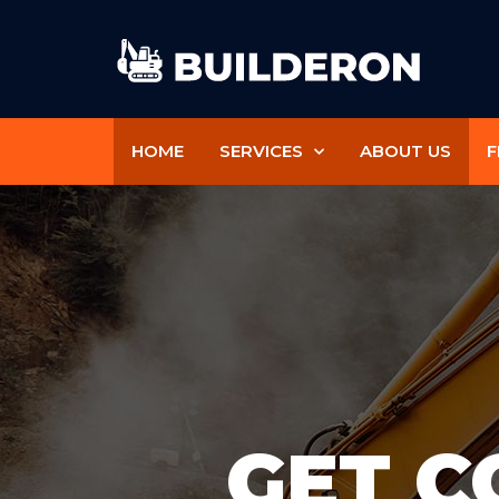
HOME
SERVICES
ABOUT US
F
GET C