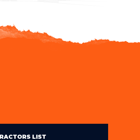
RACTORS LIST