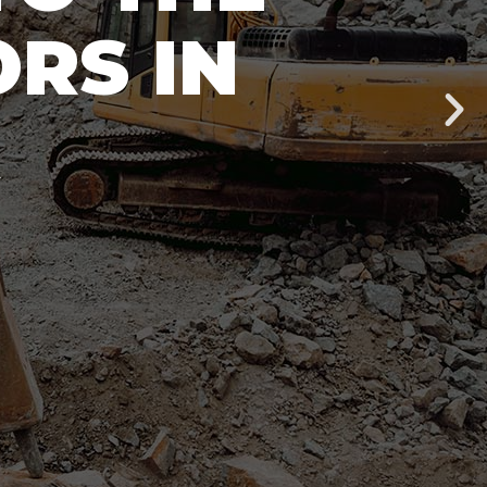
RS IN